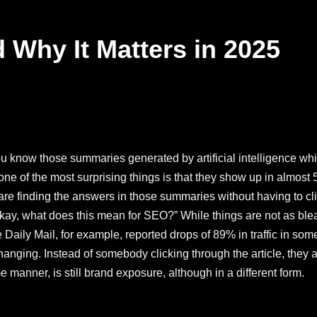
 Why It Matters in 2025
you know those summaries generated by artificial intelligence w
ne of the most surprising things is that they show up in almost 
 are finding the answers in those summaries without having to c
 “Okay, what does this mean for SEO?” While things are not as bl
Daily Mail, for example, reported drops of 89% in traffic in some 
 is changing. Instead of somebody clicking through the article, the
 manner, is still brand exposure, although in a different form.