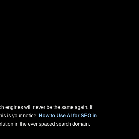
rch engines will never be the same again. If
is is your notice.
How to Use AI for SEO in
olution in the ever spaced search domain.