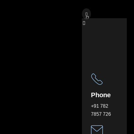
Phone
+91 782
7857 726