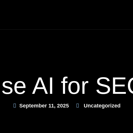
se AI for SE
September 11, 2025
Uncategorized