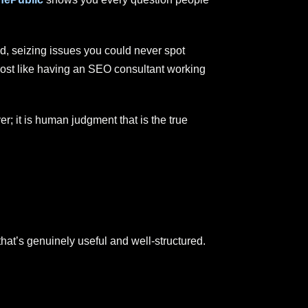
d, seizing issues you could never spot
most like having an SEO consultant working
er; it is human judgment that is the true
that’s genuinely useful and well-structured.