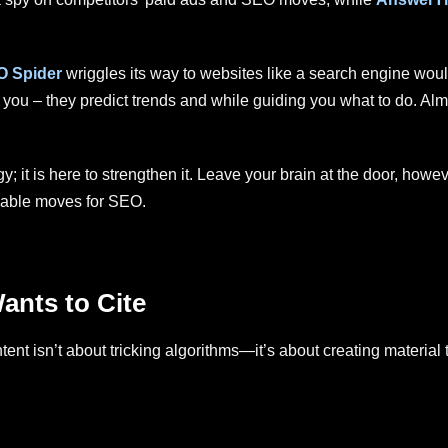
O Spider
wriggles its way to websites like a search engine woul
 you – they predict trends and while guiding you what to do. Al
y; it is here to strengthen it. Leave your brain at the door, howev
aluable moves for SEO.
ants to Cite
tent isn’t about tricking algorithms—it’s about creating material 