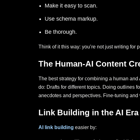
Make it easy to scan.
Use schema markup.
Be thorough.
Think of it this way: you’re not just writing f
The Human-AI Content Cr
The best strategy for combining a human and A
do: Drafts for different topics. Doing outlines
anecdotes and perspectives. Fine-tuning and ve
Link Building in the AI Era
AI link building
easier by: