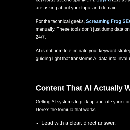
are asking about your topic and domain.
For the technical geeks,
Screaming Frog SE
manually. These tools don’t just dump data on
24/7.
AI is not here to eliminate your keyword strateg
guiding light that transforms AI data into inv
Content That AI Actually W
Getting AI systems to pick up and cite your con
Here’s the formula that works:
Lead with a clear, direct answer.