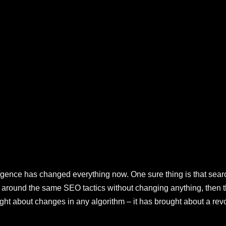
elligence has changed everything now. One sure thing is that sea
d around the same SEO tactics without changing anything, then th
ught about changes in any algorithm – it has brought about a rev