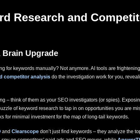
ord Research and Competit
 Brain Upgrade
or keywords manually? Not anymore. AI tools are frighteningly 
 competitor analysis
do the investigation work for you, reveal
ting – think of them as your SEO investigators (or spies). Exposi
uzzle of keyword research to tap in on opportunities you are mi
s for minimal investment for the map of long-tail keywords.
O
and
Clearscope
don’t just find keywords – they analyze the 
a spy on competitors’ paid ads and SEO moves, while
AnswerTh