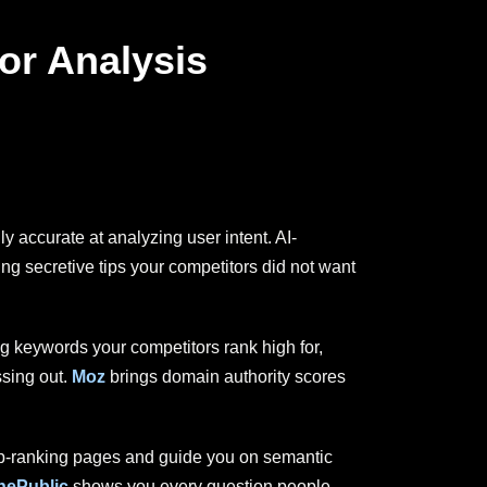
or Analysis
accurate at analyzing user intent. AI-
ing secretive tips your competitors did not want
ng keywords your competitors rank high for,
ssing out.
Moz
brings domain authority scores
top-ranking pages and guide you on semantic
ePublic
shows you every question people