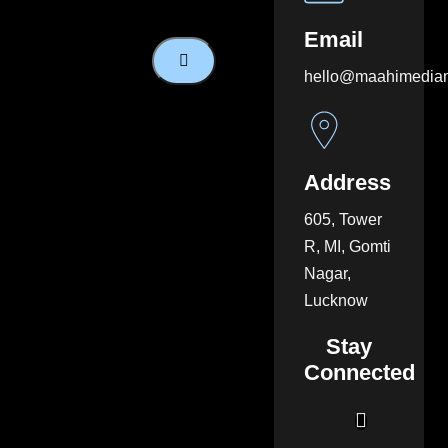
Email
hello@maahimedia
Address
605, Tower
R, MI, Gomti
Nagar,
Lucknow
Stay
Connected