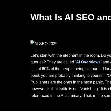
What Is AI SEO and
Let’s start with the elephant in the room. Do 
queries? They are called
‘AI Overviews’
and o
is that 60% of the people being accounted for
point, you are probably thinking to yourself,
Publishers are the ones in the most panic. The 
however, is that traffic is not “vanishing.” It
referenced in the AI summary. That, in the same