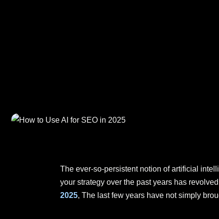
The ever-so-persistent notion of artificial int
your strategy over the past years has revolve
2025
, The last few years have not simply bro