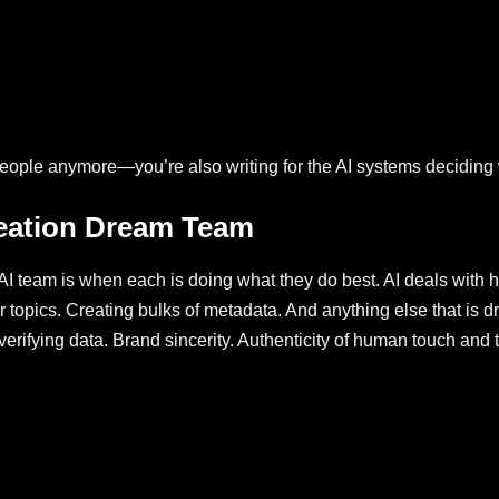
or people anymore—you’re also writing for the AI systems deciding 
eation Dream Team
I team is when each is doing what they do best. AI deals with he
 for topics. Creating bulks of metadata. And anything else that 
rifying data. Brand sincerity. Authenticity of human touch and t