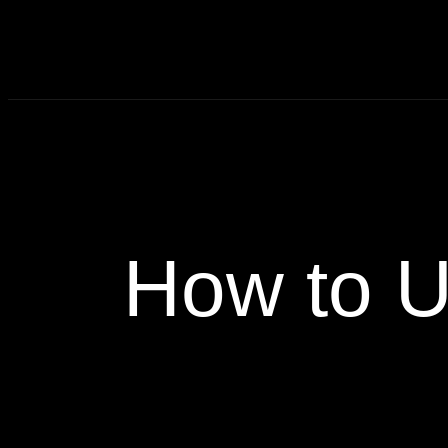
How to U