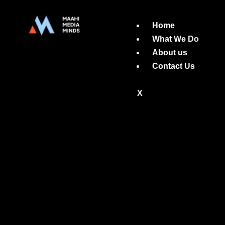
Home
What We Do
About us
Contact Us
X