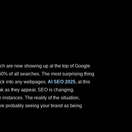
hich are now showing up at the top of Google
50% of all searches. The most surprising thing
lick into any webpages.
AI SEO 2025
, at this
eak as they appear, SEO is changing.
instances. The reality of the situation,
y are probably seeing your brand as being