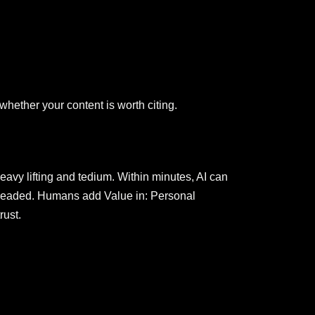
whether your content is worth citing.
avy lifting and tedium. Within minutes, AI can
is dreaded. Humans add Value in: Personal
rust.