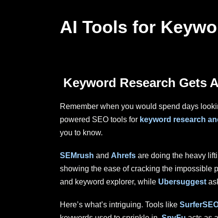
AI Tools for Keyw
Keyword Research Gets A
Remember when you would spend days looking f
powered SEO tools for
keyword research and
you to know.
SEMrush
and
Ahrefs
are doing the heavy lif
showing the ease of cracking the impossible p
and keyword explorer, while
Ubersuggest
ask
Here’s what’s intriguing. Tools like
SurferSE
keywords used to sprinkle in.
SpyFu
acts as 