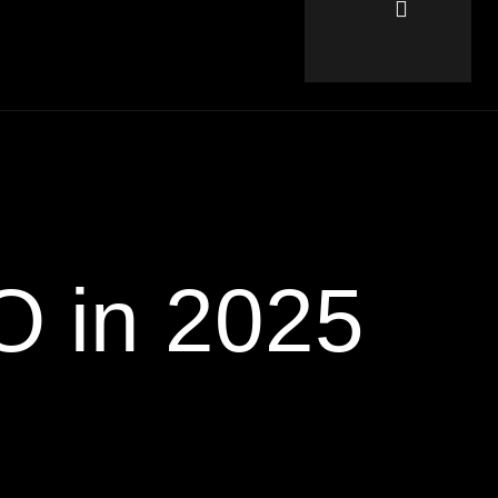
O in 2025