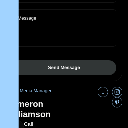
Social Media Manager
Cameron
Williamson
Call