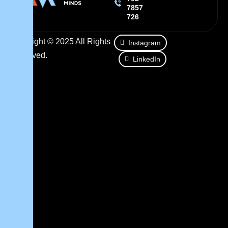
7857
726
Copyright © 2025 All Rights
Instagram
Reserved.
LinkedIn