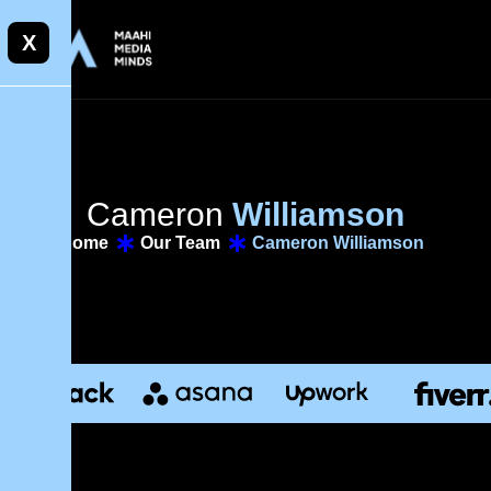
X
C
a
m
e
r
o
n
W
i
l
l
i
a
m
s
o
n
Home
Our Team
Cameron Williamson