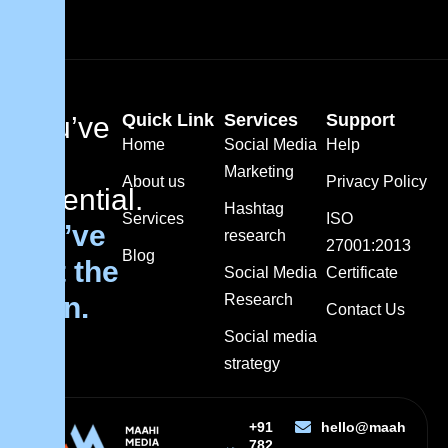
Quick Link
Services
Support
You’ve
Home
Social Media
Help
got
Marketing
About us
Privacy Policy
potential.
Hashtag
Services
ISO
We’ve
research
27001:2013
Blog
got the
Social Media
Certificate
plan.
Research
Contact Us
Social media
strategy
+91
hello@maahimedi
782