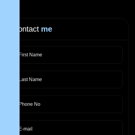
Contact
me