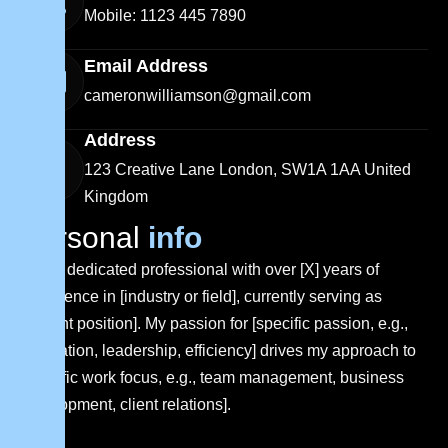
Mobile: 1123 445 7890
Email Address
cameronwilliamson@gmail.com
Address
123 Creative Lane London, SW1A 1AA United
Kingdom
P
e
r
s
o
n
a
l
i
n
f
o
I am a dedicated professional with over [X] years of
experience in [industry or field], currently serving as
[current position]. My passion for [specific passion, e.g.,
innovation, leadership, efficiency] drives my approach to
[specific work focus, e.g., team management, business
development, client relations].