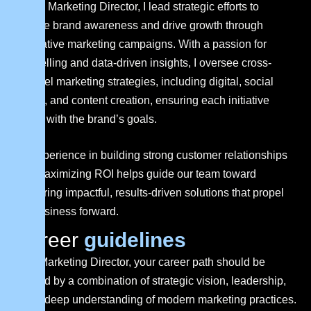
As the Marketing Director, I lead strategic efforts to
elevate brand awareness and drive growth through
innovative marketing campaigns. With a passion for
storytelling and data-driven insights, I oversee cross-
channel marketing strategies, including digital, social
media, and content creation, ensuring each initiative
aligns with the brand’s goals.
My experience in building strong customer relationships
and maximizing ROI helps guide our team toward
delivering impactful, results-driven solutions that propel
the business forward.
C
a
r
e
e
r
g
u
i
d
e
l
i
n
e
s
As a Marketing Director, your career path should be
shaped by a combination of strategic vision, leadership,
and a deep understanding of modern marketing practices.