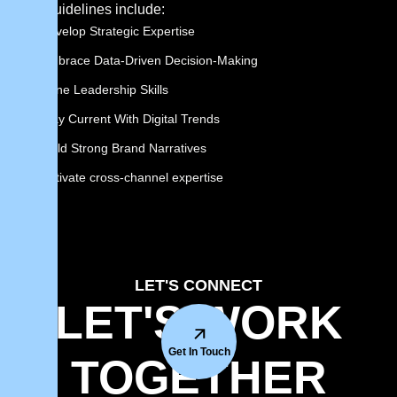
Key guidelines include:
Develop Strategic Expertise
Embrace Data-Driven Decision-Making
Hone Leadership Skills
Stay Current With Digital Trends
Build Strong Brand Narratives
cultivate cross-channel expertise
LET'S CONNECT
LET'S WORK
Get In Touch
TOGETHER