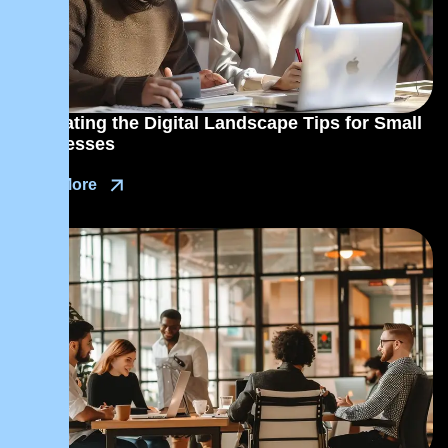
Navigating the Digital Landscape Tips for Small
Businesses
Read More