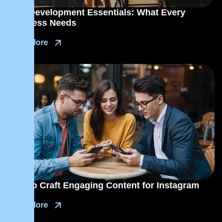
Web Development Essentials: What Every
Business Needs
Read More
How to Craft Engaging Content for Instagram
Read More