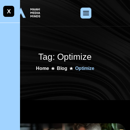
X
Tag: Optimize
Home
Blog
Optimize