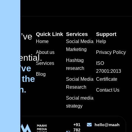
Quick Link
Services
Support
You’ve
Home
Social Media
Help
got
Marketing
About us
Privacy Policy
potential.
Hashtag
Services
ISO
We’ve
research
27001:2013
Blog
got the
Social Media
Certificate
plan.
Research
Contact Us
Social media
strategy
+91
hello@maahimedi
782