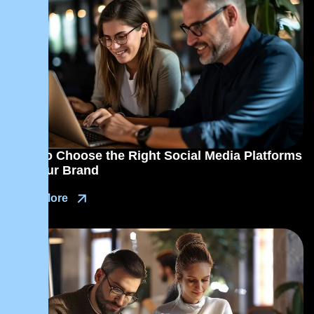
How to Choose the Right Social Media Platforms
for Your Brand
Read More