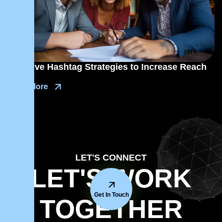
Effective Hashtag Strategies to Increase Reach
Read More
LET'S CONNECT
LET'S WORK
Get In Touch
TOGETHER