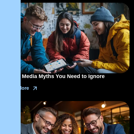
Social Media Myths You Need to Ignore
Read More