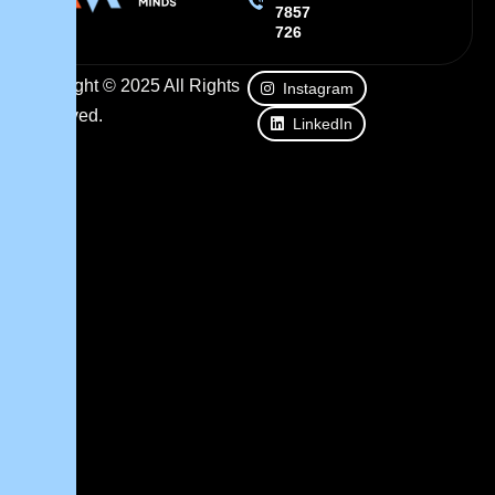
7857
726
Copyright © 2025 All Rights
Instagram
Reserved.
LinkedIn