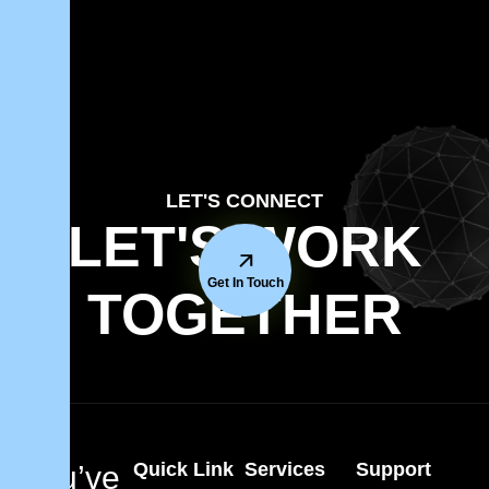
LET'S CONNECT
LET'S WORK
Get In Touch
TOGETHER
Quick Link
Services
Support
You’ve