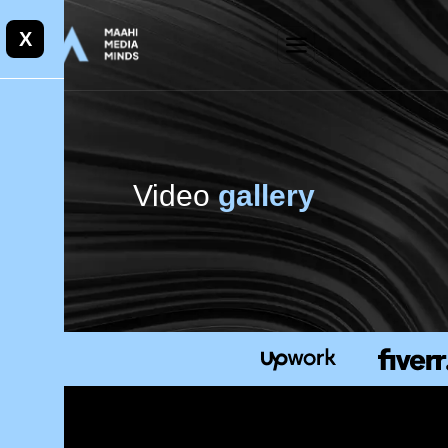
X
Video
gallery