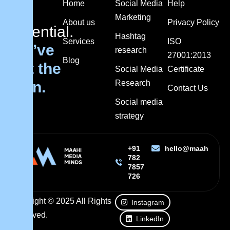
Home
Social Media
Help
got
Marketing
About us
Privacy Policy
potential.
Hashtag
Services
ISO
We’ve
research
27001:2013
Blog
got the
Social Media
Certificate
plan.
Research
Contact Us
Social media
strategy
+91
hello@maahimedi
782
7857
726
Copyright © 2025 All Rights
Instagram
Reserved.
LinkedIn